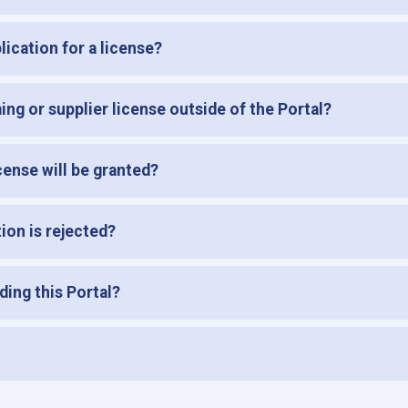
ication for a license?
ming or supplier license outside of the Portal?
ense will be granted?
tion is rejected?
ding this Portal?