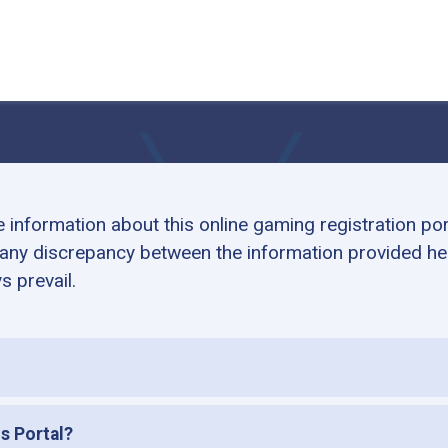
information about this online gaming registration po
 any discrepancy between the information provided her
s prevail.
is Portal?