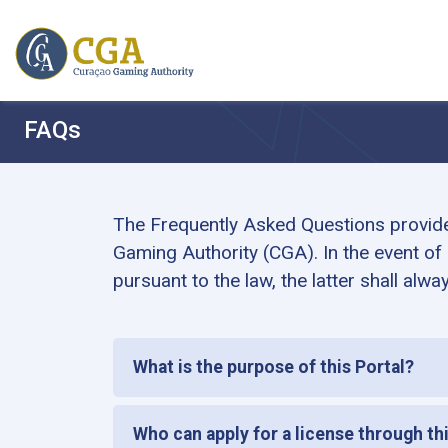
FAQs
The Frequently Asked Questions provide 
Gaming Authority (CGA). In the event of
pursuant to the law, the latter shall alway
What is the purpose of this Portal?
Who can apply for a license through th