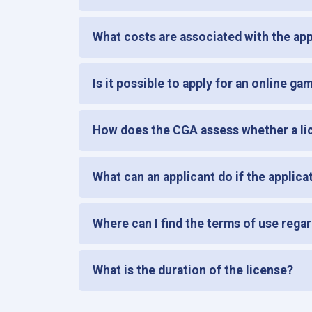
What costs are associated with the appl
Is it possible to apply for an online ga
How does the CGA assess whether a lic
What can an applicant do if the applica
Where can I find the terms of use regar
What is the duration of the license?