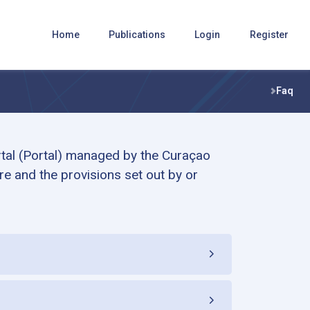
Home
Publications
Login
Register
Faq
rtal (Portal) managed by the Curaçao
e and the provisions set out by or