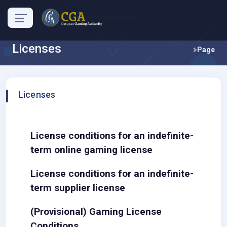
Licenses
Page
Licenses
License conditions for an indefinite-
term online gaming license
License conditions for an indefinite-
term supplier license
(Provisional) Gaming License
Conditions