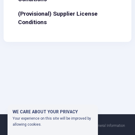
(Provisional) Supplier License
Conditions
WE CARE ABOUT YOUR PRIVACY
Your experience on this site will be improved by
allowing cookies.
FAQs
Privacy Statement
Terms of Use
General Information
Getting a Gaming License