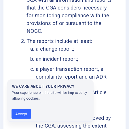
that the CGA considers necessary
for monitoring compliance with the
provisions of or pursuant to the
NOGC.
The reports include at least:
a change report;
an incident report;
a player transaction report, a
complaints report and an ADR
report, which meet the
WE CARE ABOUT YOUR PRIVACY
requirements set out in Article
Your experience on this site will be improved by
allowing cookies.
5.10 of the NOGC;
a report drawn up by an
Accept
independent expert approved by
the CGA, assessing the extent