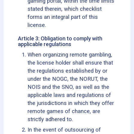
gaming portal, within the time limits
stated therein, which checklist
forms an integral part of this
license.
Article 3: Obligation to comply with
applicable regulations
When organizing remote gambling,
the license holder shall ensure that
the regulations established by or
under the NOGC, the NORUT, the
NOIS and the SNO, as well as the
applicable laws and regulations of
the jurisdictions in which they offer
remote games of chance, are
strictly adhered to.
In the event of outsourcing of