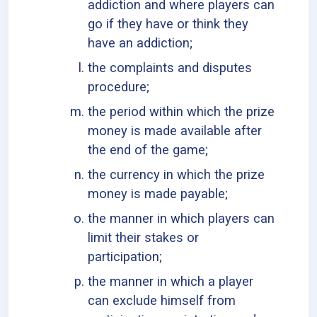
addiction and where players can
go if they have or think they
have an addiction;
the complaints and disputes
procedure;
the period within which the prize
money is made available after
the end of the game;
the currency in which the prize
money is made payable;
the manner in which players can
limit their stakes or
participation;
the manner in which a player
can exclude himself from