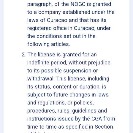
paragraph, of the NOGC is granted
to a company established under the
laws of Curacao and that has its
registered office in Curacao, under
the conditions set out in the
following articles.
The license is granted for an
indefinite period, without prejudice
to its possible suspension or
withdrawal. This license, including
its status, content or duration, is
subject to future changes in laws
and regulations, or policies,
procedures, rules, guidelines and
instructions issued by the CGA from
time to time as specified in Section