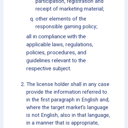
participation, registration and
receipt of marketing material;
other elements of the
responsible gaming policy;
all in compliance with the
applicable laws, regulations,
policies, procedures, and
guidelines relevant to the
respective subject.
The license holder shall in any case
provide the information referred to
in the first paragraph in English and,
where the target market’s language
is not English, also in that language,
in a manner that is appropriate,