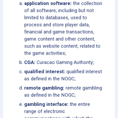
application software:
the collection
of all software, including but not
limited to databases, used to
process and store player data,
financial and game transactions,
game content and other content,
such as website content, related to
the game activities;
CGA:
Curacao Gaming Authority;
qualified interest:
qualified interest
as defined in the NOGC;
remote gambling:
remote gambling
as defined in the NOGC;
gambling interface:
the entire
range of electronic