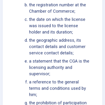
the registration number at the
Chamber of Commerce;
the date on which the license
was issued to the license
holder and its duration;
the geographic address, its
contact details and customer
service contact details;
a statement that the CGA is the
licensing authority and
supervisor;
a reference to the general
terms and conditions used by
him;
the prohibition of participation