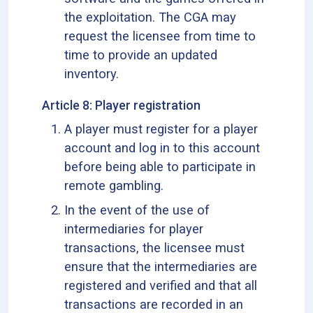
the exploitation. The CGA may
request the licensee from time to
time to provide an updated
inventory.
Article 8: Player registration
A player must register for a player
account and log in to this account
before being able to participate in
remote gambling.
In the event of the use of
intermediaries for player
transactions, the licensee must
ensure that the intermediaries are
registered and verified and that all
transactions are recorded in an