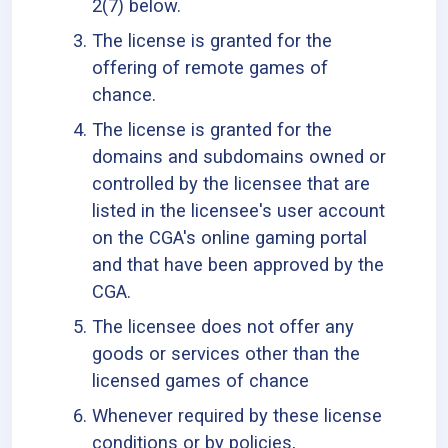
2(7) below.
The license is granted for the
offering of remote games of
chance.
The license is granted for the
domains and subdomains owned or
controlled by the licensee that are
listed in the licensee's user account
on the CGA's online gaming portal
and that have been approved by the
CGA.
The licensee does not offer any
goods or services other than the
licensed games of chance
Whenever required by these license
conditions or by policies,