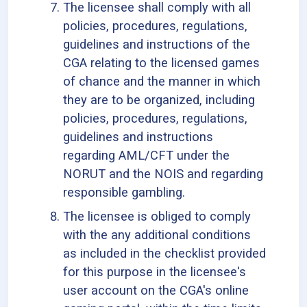
The licensee shall comply with all
policies, procedures, regulations,
guidelines and instructions of the
CGA relating to the licensed games
of chance and the manner in which
they are to be organized, including
policies, procedures, regulations,
guidelines and instructions
regarding AML/CFT under the
NORUT and the NOIS and regarding
responsible gambling.
The licensee is obliged to comply
with the any additional conditions
as included in the checklist provided
for this purpose in the licensee's
user account on the CGA's online