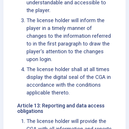
understandable and accessible to
the player.
The license holder will inform the
player in a timely manner of
changes to the information referred
to in the first paragraph to draw the
player's attention to the changes
upon login.
The license holder shall at all times
display the digital seal of the CGA in
accordance with the conditions
applicable thereto.
Article 13: Reporting and data access
obligations
The license holder will provide the
CGA with all information and reports