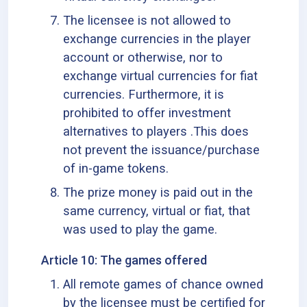
The licensee is not allowed to
exchange currencies in the player
account or otherwise, nor to
exchange virtual currencies for fiat
currencies. Furthermore, it is
prohibited to offer investment
alternatives to players .This does
not prevent the issuance/purchase
of in-game tokens.
The prize money is paid out in the
same currency, virtual or fiat, that
was used to play the game.
Article 10: The games offered
All remote games of chance owned
by the licensee must be certified for