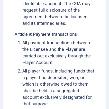
identifiable account. The CGA may
request full disclosure of the
agreement between the licensee
and its intermediaries.
Article 9: Payment transactions
All payment transactions between
the Licensee and the Player are
carried out exclusively through the
Player Account.
All player funds, including funds that
a player has deposited, won, or
which is otherwise owed to them,
shall be held in a segregated
account exclusively designated for
that purpose..