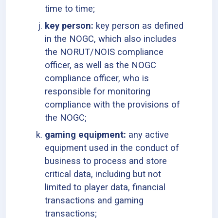
time to time;
key person:
key person as defined
in the NOGC, which also includes
the NORUT/NOIS compliance
officer, as well as the NOGC
compliance officer, who is
responsible for monitoring
compliance with the provisions of
the NOGC;
gaming equipment:
any active
equipment used in the conduct of
business to process and store
critical data, including but not
limited to player data, financial
transactions and gaming
transactions;