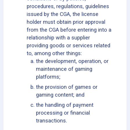
procedures, regulations, guidelines
issued by the CGA, the license
holder must obtain prior approval
from the CGA before entering into a
relationship with a supplier
providing goods or services related
to, among other things:
the development, operation, or
maintenance of gaming
platforms;
the provision of games or
gaming content; and
the handling of payment
processing or financial
transactions.