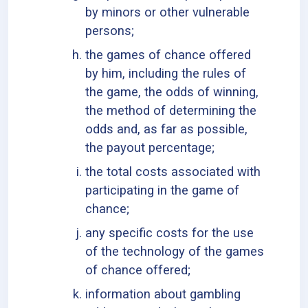
by minors or other vulnerable
persons;
the games of chance offered
by him, including the rules of
the game, the odds of winning,
the method of determining the
odds and, as far as possible,
the payout percentage;
the total costs associated with
participating in the game of
chance;
any specific costs for the use
of the technology of the games
of chance offered;
information about gambling