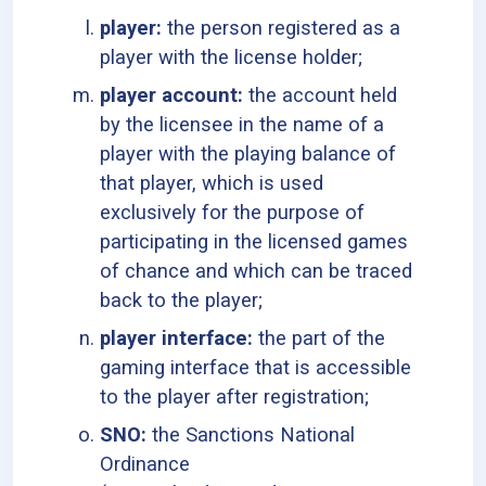
player:
the person registered as a
player with the license holder;
player account:
the account held
by the licensee in the name of a
player with the playing balance of
that player, which is used
exclusively for the purpose of
participating in the licensed games
of chance and which can be traced
back to the player;
player interface:
the part of the
gaming interface that is accessible
to the player after registration;
SNO:
the Sanctions National
Ordinance