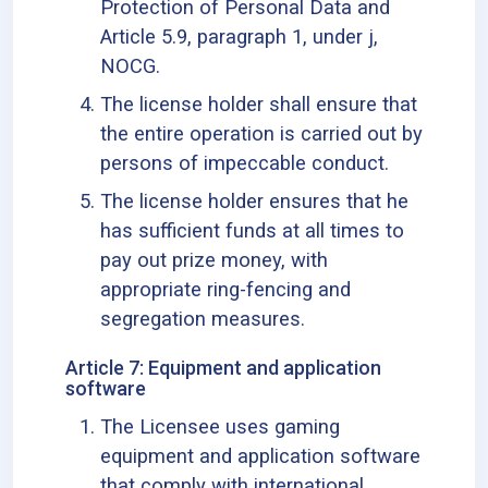
Protection of Personal Data and
Article 5.9, paragraph 1, under j,
NOCG.
The license holder shall ensure that
the entire operation is carried out by
persons of impeccable conduct.
The license holder ensures that he
has sufficient funds at all times to
pay out prize money, with
appropriate ring-fencing and
segregation measures.
Article 7: Equipment and application
software
The Licensee uses gaming
equipment and application software
that comply with international