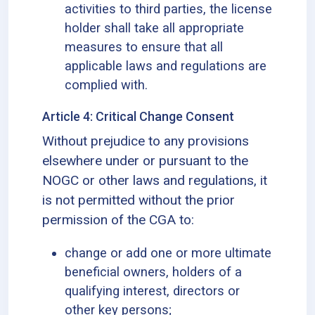
activities to third parties, the license
holder shall take all appropriate
measures to ensure that all
applicable laws and regulations are
complied with.
Article 4: Critical Change Consent
Without prejudice to any provisions
elsewhere under or pursuant to the
NOGC or other laws and regulations, it
is not permitted without the prior
permission of the CGA to:
change or add one or more ultimate
beneficial owners, holders of a
qualifying interest, directors or
other key persons;