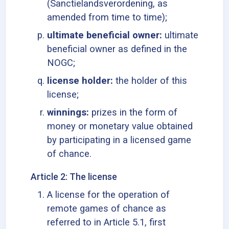
(Sanctielandsverordening, as
amended from time to time);
ultimate beneficial owner:
ultimate
beneficial owner as defined in the
NOGC;
license holder:
the holder of this
license;
winnings:
prizes in the form of
money or monetary value obtained
by participating in a licensed game
of chance.
Article 2: The license
A license for the operation of
remote games of chance as
referred to in Article 5.1, first