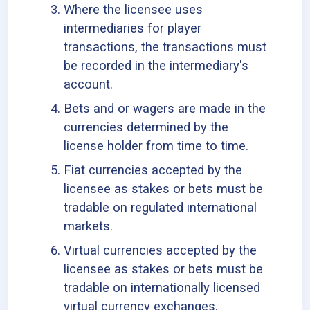
Where the licensee uses
intermediaries for player
transactions, the transactions must
be recorded in the intermediary's
account.
Bets and or wagers are made in the
currencies determined by the
license holder from time to time.
Fiat currencies accepted by the
licensee as stakes or bets must be
tradable on regulated international
markets.
Virtual currencies accepted by the
licensee as stakes or bets must be
tradable on internationally licensed
virtual currency exchanges.