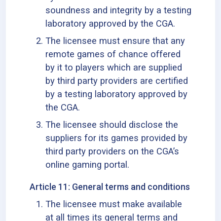
soundness and integrity by a testing
laboratory approved by the CGA.
The licensee must ensure that any
remote games of chance offered
by it to players which are supplied
by third party providers are certified
by a testing laboratory approved by
the CGA.
The licensee should disclose the
suppliers for its games provided by
third party providers on the CGA’s
online gaming portal.
Article 11: General terms and conditions
The licensee must make available
at all times its general terms and