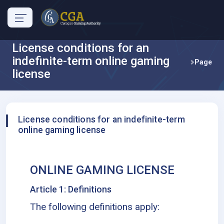
License conditions for an
indefinite-term online gaming
Page
license
License conditions for an indefinite-term
online gaming license
ONLINE GAMING LICENSE
Article 1: Definitions
The following definitions apply: