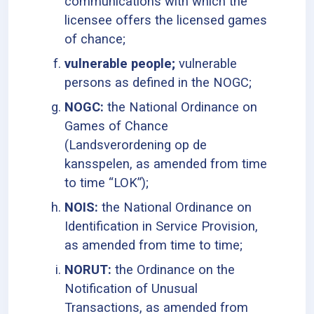
communications with which the
licensee offers the licensed games
of chance;
vulnerable people;
vulnerable
persons as defined in the NOGC;
NOGC:
the National Ordinance on
Games of Chance
(Landsverordening op de
kansspelen, as amended from time
to time “LOK”);
NOIS:
the National Ordinance on
Identification in Service Provision,
as amended from time to time;
NORUT:
the Ordinance on the
Notification of Unusual
Transactions, as amended from