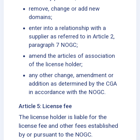
remove, change or add new
domains;
enter into a relationship with a
supplier as referred to in Article 2,
paragraph 7 NOGC;
amend the articles of association
of the license holder;
any other change, amendment or
addition as determined by the CGA
in accordance with the NOGC.
Article 5: License fee
The license holder is liable for the
license fee and other fees established
by or pursuant to the NOGC.