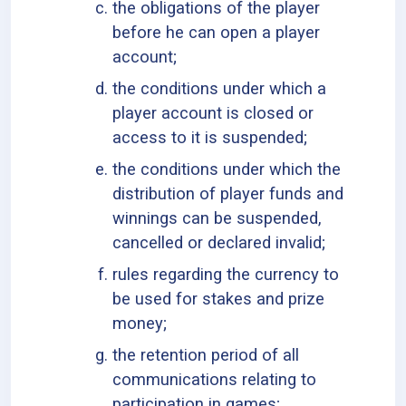
the obligations of the player
before he can open a player
account;
the conditions under which a
player account is closed or
access to it is suspended;
the conditions under which the
distribution of player funds and
winnings can be suspended,
cancelled or declared invalid;
rules regarding the currency to
be used for stakes and prize
money;
the retention period of all
communications relating to
participation in games;