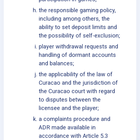
the responsible gaming policy,
including among others, the
ability to set deposit limits and
the possibility of self-exclusion;
player withdrawal requests and
handling of dormant accounts
and balances;
the applicability of the law of
Curacao and the jurisdiction of
the Curacao court with regard
to disputes between the
licensee and the player;
a complaints procedure and
ADR made available in
accordance with Article 5.3