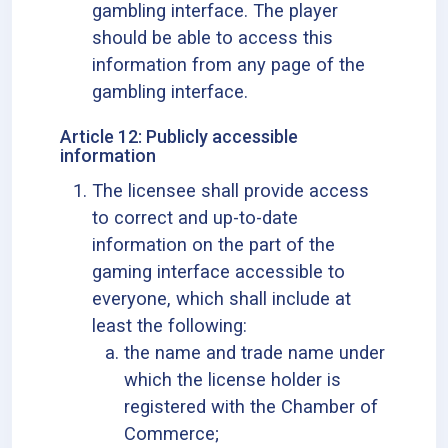
gambling interface. The player
should be able to access this
information from any page of the
gambling interface.
Article 12: Publicly accessible
information
The licensee shall provide access
to correct and up-to-date
information on the part of the
gaming interface accessible to
everyone, which shall include at
least the following:
the name and trade name under
which the license holder is
registered with the Chamber of
Commerce;