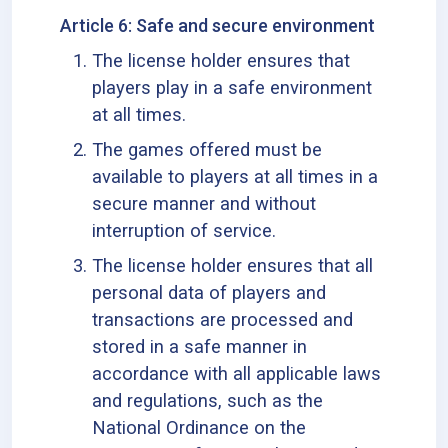
Article 6: Safe and secure environment
The license holder ensures that
players play in a safe environment
at all times.
The games offered must be
available to players at all times in a
secure manner and without
interruption of service.
The license holder ensures that all
personal data of players and
transactions are processed and
stored in a safe manner in
accordance with all applicable laws
and regulations, such as the
National Ordinance on the