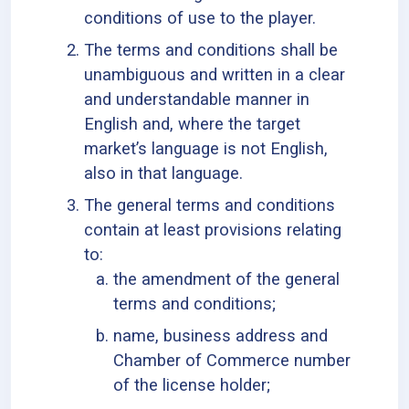
conditions of use to the player.
The terms and conditions shall be
unambiguous and written in a clear
and understandable manner in
English and, where the target
market’s language is not English,
also in that language.
The general terms and conditions
contain at least provisions relating
to:
the amendment of the general
terms and conditions;
name, business address and
Chamber of Commerce number
of the license holder;