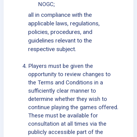
NOGC;
all in compliance with the
applicable laws, regulations,
policies, procedures, and
guidelines relevant to the
respective subject.
Players must be given the
opportunity to review changes to
the Terms and Conditions in a
sufficiently clear manner to
determine whether they wish to
continue playing the games offered.
These must be available for
consultation at all times via the
publicly accessible part of the