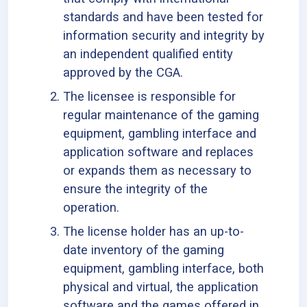
standards and have been tested for
information security and integrity by
an independent qualified entity
approved by the CGA.
The licensee is responsible for
regular maintenance of the gaming
equipment, gambling interface and
application software and replaces
or expands them as necessary to
ensure the integrity of the
operation.
The license holder has an up-to-
date inventory of the gaming
equipment, gambling interface, both
physical and virtual, the application
software and the games offered in